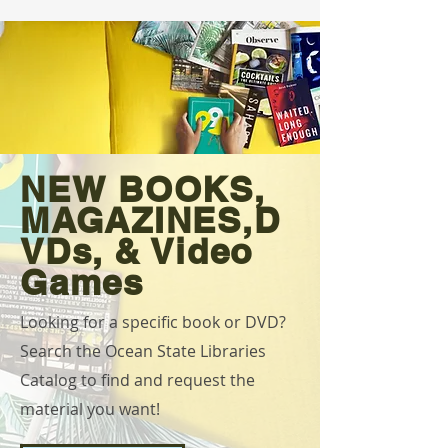
NEW BOOKS,
MAGAZINES,D
VDs, & Video
Games
Looking for a specific book or DVD?
Search the Ocean State Libraries
Catalog to find and request the
material you want!