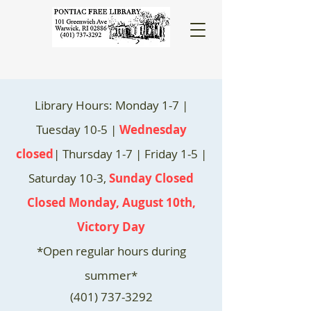
Library Hours: Monday 1-7 |
Tuesday 10-5 |
Wednesday
closed
| Thursday 1-7 | Friday 1-5 |
Saturday 10-3,
Sunday Closed
Closed Monday, August 10th,
Victory Day
*Open regular hours during
summer*
(401) 737-3292