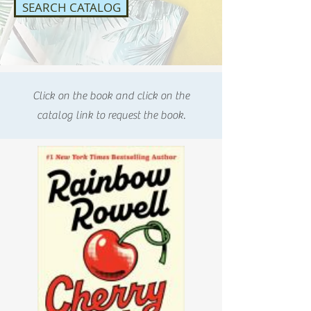
SEARCH CATALOG
Click on the book and click on the
catalog link to request the book.