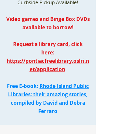
Curbside Pickup Available!
Video games and Binge Box DVDs
available to borrow!
Request a library card, click
here:
https://pontiacfreelibrary.oslri.n
et/application
Free E-book:
Rhode Island Public
Libraries: their amazing stories,
compiled by David and Debra
Ferraro