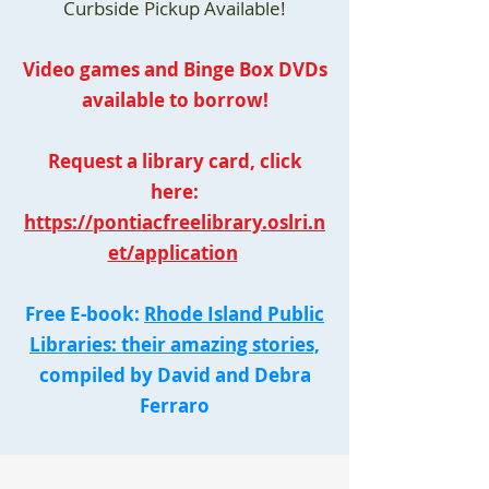
Curbside Pickup Available!
Video games and Binge Box DVDs
available to borrow!
Request a library card, click
here:
https://pontiacfreelibrary.oslri.n
et/application
Free E-book:
Rhode Island Public
Libraries: their amazing stories,
compiled by David and Debra
Ferraro