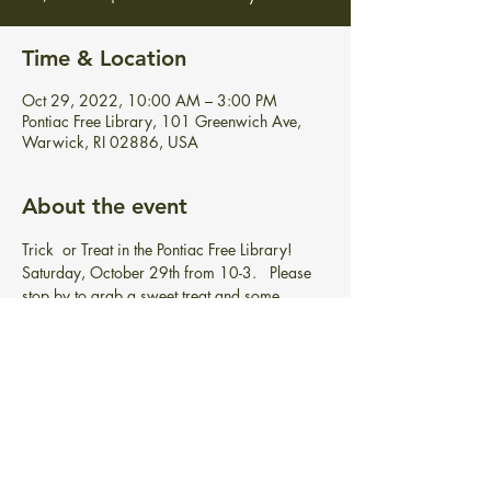
Time & Location
Oct 29, 2022, 10:00 AM – 3:00 PM
Pontiac Free Library, 101 Greenwich Ave,
Warwick, RI 02886, USA
About the event
Trick  or Treat in the Pontiac Free Library! 
Saturday, October 29th from 10-3.   Please 
stop by to grab a sweet treat and some 
spooky books, etc.   Costumes optional.   
Just 
stop in, no registration needed!
Share this event