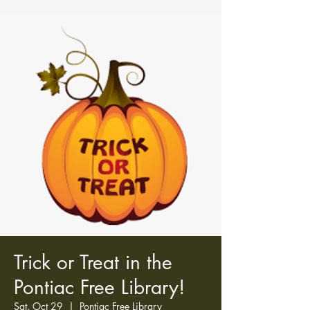
Trick or Treat in the
Pontiac Free Library!
Sat, Oct 29
  |  
Pontiac Free Library