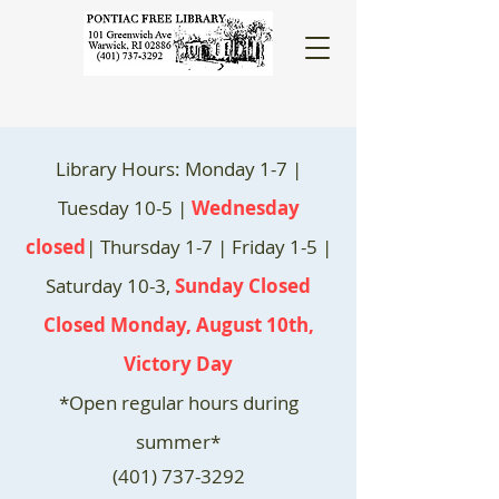
Library Hours: Monday 1-7 |
Tuesday 10-5 |
Wednesday
closed
| Thursday 1-7 | Friday 1-5 |
Saturday 10-3,
Sunday Closed
Closed Monday, August 10th,
Victory Day
*Open regular hours during
summer*
(401) 737-3292