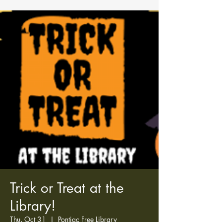
Trick or Treat at the
Library!
Thu, Oct 31
  |  
Pontiac Free Library