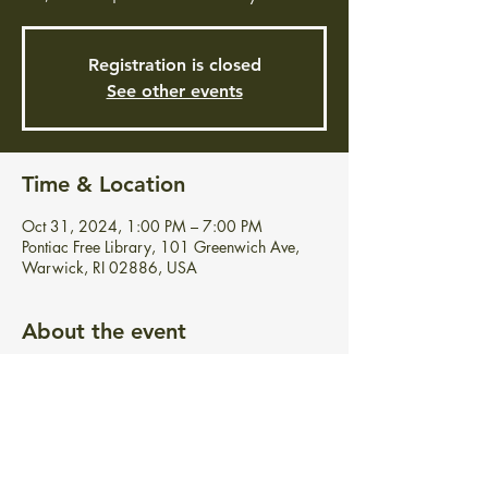
Registration is closed
See other events
Time & Location
Oct 31, 2024, 1:00 PM – 7:00 PM
Pontiac Free Library, 101 Greenwich Ave,
Warwick, RI 02886, USA
About the event
Celebrate Halloween with us! Feel free to 
grab a sweet treat at your convenience. 
Costumes are welcome but not required.