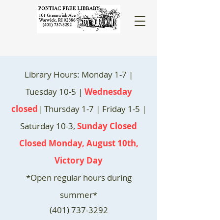
Library Hours: Monday 1-7 |
Tuesday 10-5 |
Wednesday
closed
| Thursday 1-7 | Friday 1-5 |
Saturday 10-3,
Sunday Closed
Closed Monday, August 10th,
Victory Day
*Open regular hours during
summer*
(401) 737-3292