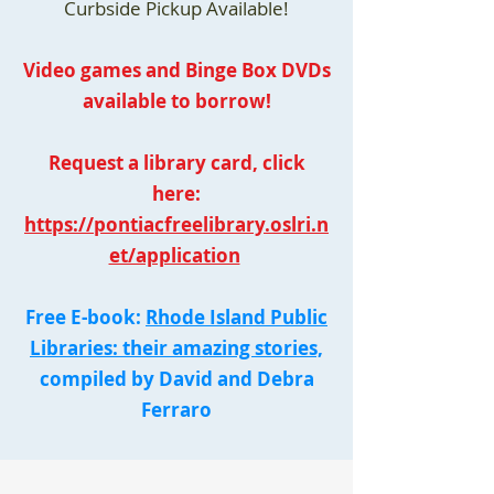
Curbside Pickup Available!
Video games and Binge Box DVDs
available to borrow!
Request a library card, click
here:
https://pontiacfreelibrary.oslri.n
et/application
Free E-book:
Rhode Island Public
Libraries: their amazing stories,
compiled by David and Debra
Ferraro