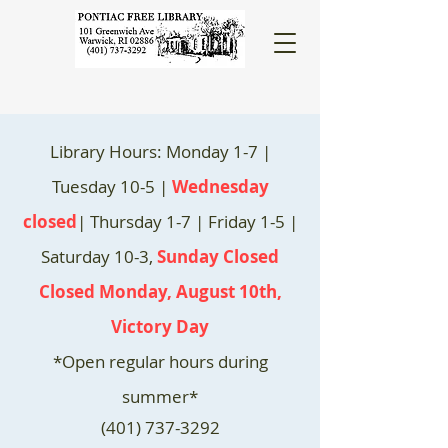
Library Hours: Monday 1-7 |
Tuesday 10-5 |
Wednesday
closed
| Thursday 1-7 | Friday 1-5 |
Saturday 10-3,
Sunday Closed
Closed Monday, August 10th,
Victory Day
*Open regular hours during
summer*
(401) 737-3292