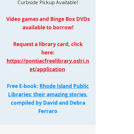
Curbside Pickup Available!
Video games and Binge Box DVDs
available to borrow!
Request a library card, click
here:
https://pontiacfreelibrary.oslri.n
et/application
Free E-book:
Rhode Island Public
Libraries: their amazing stories,
compiled by David and Debra
Ferraro