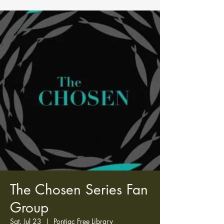
The Chosen Series Fan
Group
Sat, Jul 23
  |  
Pontiac Free Library