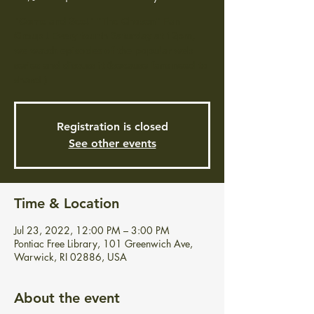
"Come and See!" "The Chosen" Fan
Group ! Every fourth Saturday at 12pm,
we watch episodes of the popular web
series and discuss it (because fans need to
share! )
Registration is closed
See other events
Time & Location
Jul 23, 2022, 12:00 PM – 3:00 PM
Pontiac Free Library, 101 Greenwich Ave,
Warwick, RI 02886, USA
About the event