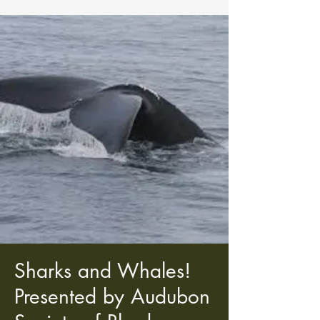
Sharks and Whales!
Presented by Audubon