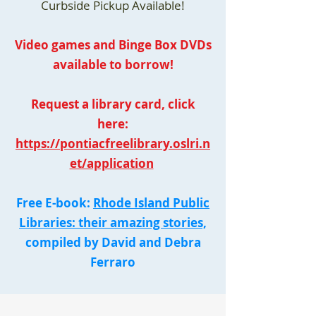
Curbside Pickup Available!
Video games and Binge Box DVDs
available to borrow!
Request a library card, click
here:
https://pontiacfreelibrary.oslri.n
et/application
Free E-book:
Rhode Island Public
Libraries: their amazing stories,
compiled by David and Debra
Ferraro