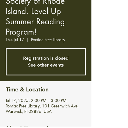
Society of Rhode
Island. Level Up
Summer Reading
Program!
Thu, Jul 17
  |  
Pontiac Free Library
Registration is closed
See other events
Time & Location
Jul 17, 2025, 2:00 PM – 3:00 PM
Pontiac Free Library, 101 Greenwich Ave,
Warwick, RI 02886, USA