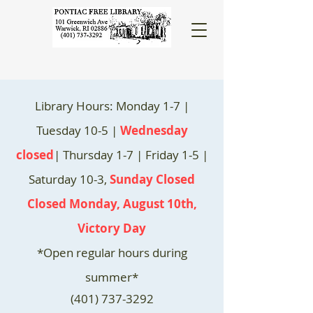
Library Hours: Monday 1-7 |
Tuesday 10-5 |
Wednesday
closed
| Thursday 1-7 | Friday 1-5 |
Saturday 10-3,
Sunday Closed
Closed Monday, August 10th,
Victory Day
*Open regular hours during
summer*
(401) 737-3292