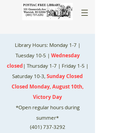
Library Hours: Monday 1-7 |
Tuesday 10-5 |
Wednesday
closed
| Thursday 1-7 | Friday 1-5 |
Saturday 10-3,
Sunday Closed
Closed Monday, August 10th,
Victory Day
*Open regular hours during
summer*
(401) 737-3292