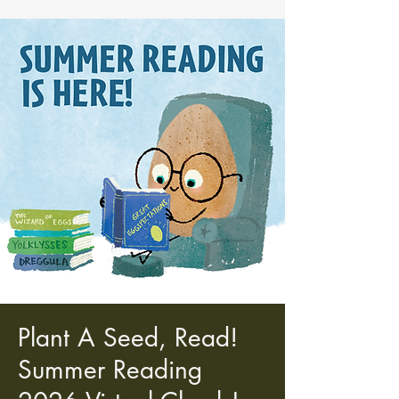
Plant A Seed, Read!
Summer Reading