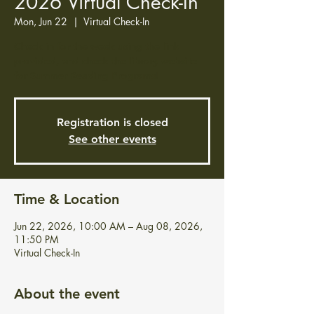
2026 Virtual Check-In
Mon, Jun 22
  |  
Virtual Check-In
Check in for the week using the link
provided, and check the library website
for Summer Reading Programs!
Registration is closed
See other events
Time & Location
Jun 22, 2026, 10:00 AM – Aug 08, 2026,
11:50 PM
Virtual Check-In
About the event