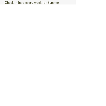
Check in here every week for Summer 
Reading!
Week 1: 
6/22-6/27
Week 2: 
6/28-7/4
Week 3: 
7/5-7/11
Week 4: 
7/12-7/18
Week 5: 
7/19-7/25
Read More >
Share this event
PONTIAC FREE LIBRARY
101 Greenwich Ave.
Warwick, RI 02886
info@pontiacfreelibrary.org