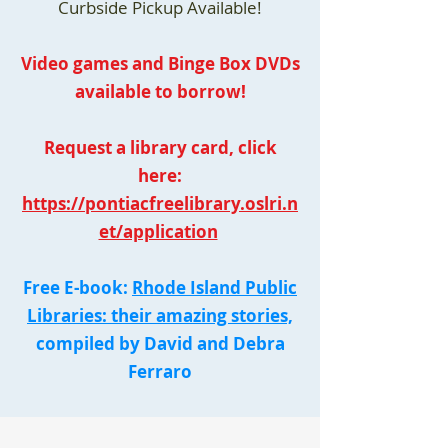
Curbside Pickup Available!
Video games and Binge Box DVDs
available to borrow!
Request a library card, click
here:
https://pontiacfreelibrary.oslri.n
et/application
Free E-book:
Rhode Island Public
Libraries: their amazing stories,
compiled by David and Debra
Ferraro