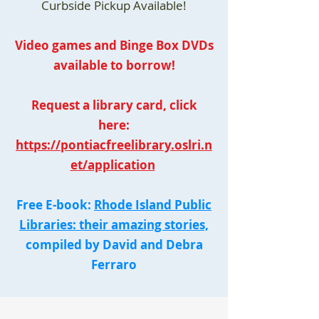
Curbside Pickup Available!
Video games and Binge Box DVDs
available to borrow!
Request a library card, click
here:
https://pontiacfreelibrary.oslri.n
et/application
Free E-book:
Rhode Island Public
Libraries: their amazing stories,
compiled by David and Debra
Ferraro