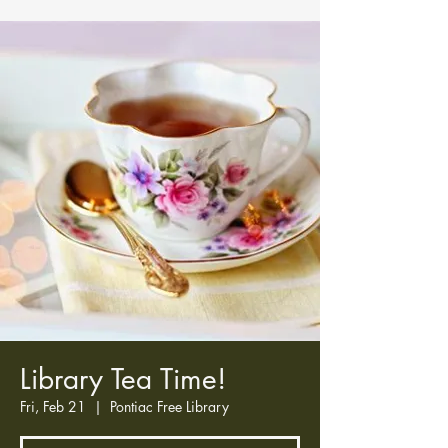
Library Tea Time!
Fri, Feb 21
  |  
Pontiac Free Library