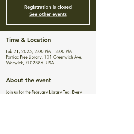
Registration is closed
See other events
Time & Location
Feb 21, 2025, 2:00 PM – 3:00 PM
Pontiac Free Library, 101 Greenwich Ave,
Warwick, RI 02886, USA
About the event
Join us for the February Library Tea! Every 
Friday in February from 2-3 pm, we invite 
you to enjoy delightful tea, food, and 
conversation with us!