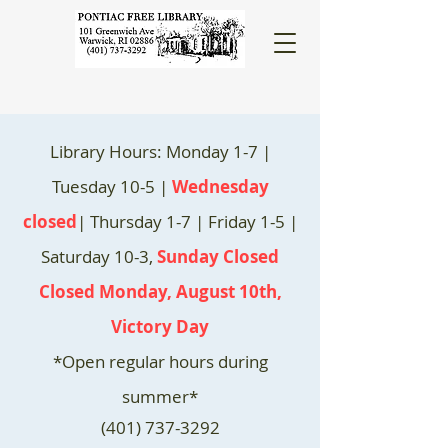
Library Hours: Monday 1-7 |
Tuesday 10-5 |
Wednesday
closed
| Thursday 1-7 | Friday 1-5 |
Saturday 10-3,
Sunday Closed
Closed Monday, August 10th,
Victory Day
*Open regular hours during
summer*
(401) 737-3292