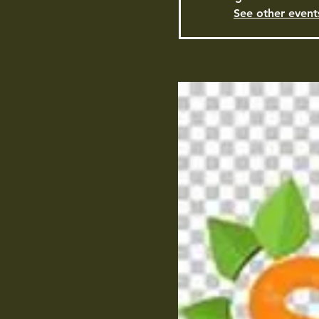
See other event