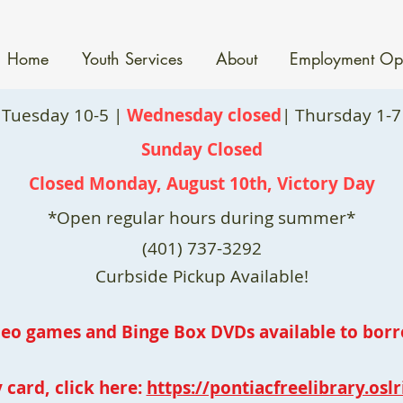
Home
Youth Services
About
Employment Opp
 Tuesday 10-5 |
Wednesday closed
| Thursday 1-7 
Sunday Closed
Closed Monday, August 10th, Victory Day
*Open regular hours during summer*
(401) 737-3292
Curbside Pickup Available!
deo games and Binge Box DVDs available to borr
 card, click here:
https://pontiacfreelibrary.oslr