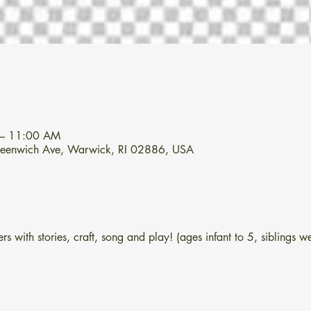
 – 11:00 AM
Greenwich Ave, Warwick, RI 02886, USA
s with stories, craft, song and play! (ages infant to 5, siblings 