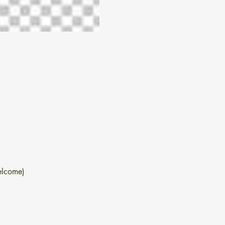
welcome)