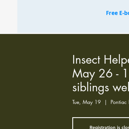
Free E-
Insect Help
May 26 - 1
siblings we
Tue, May 19
  |  
Pontiac 
Registration is cl