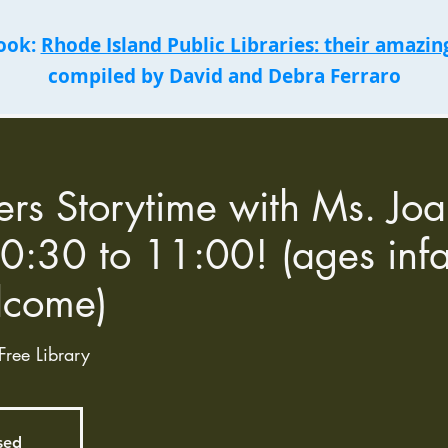
book:
Rhode Island Public Libraries: their amazing
compiled by David and Debra Ferraro
ers Storytime with Ms. Jo
0:30 to 11:00! (ages infa
lcome)
Free Library
osed