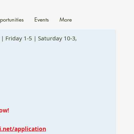
ortunities
Events
More
| Friday 1-5 | Saturday 10-3,
ow!
i.net/application