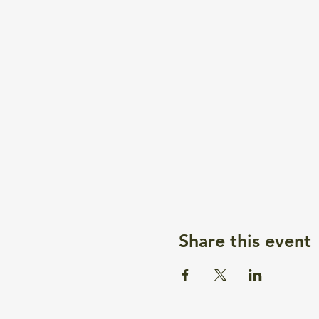
Share this event