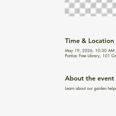
Time & Location
May 19, 2026, 10:30 AM
Pontiac Free Library, 101 
About the event
Learn about our garden helper