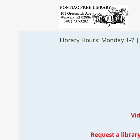
Library Hours: Monday 1-7 |
Vi
Request a library