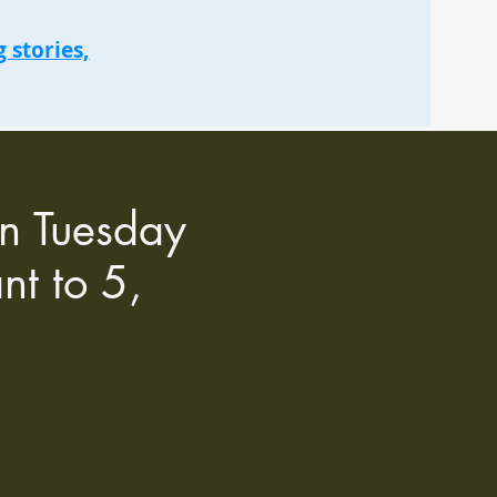
 stories,
an Tuesday
nt to 5,