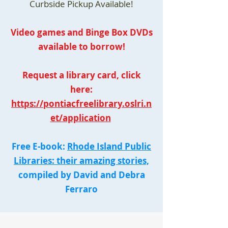
Curbside Pickup Available!
Video games and Binge Box DVDs
available to borrow!
Request a library card, click
here:
https://pontiacfreelibrary.oslri.n
et/application
Free E-book:
Rhode Island Public
Libraries: their amazing stories,
compiled by David and Debra
Ferraro