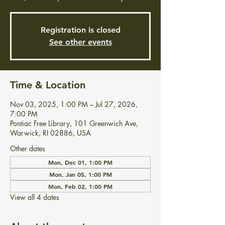
Registration is closed
See other events
Time & Location
Nov 03, 2025, 1:00 PM – Jul 27, 2026,
7:00 PM
Pontiac Free Library, 101 Greenwich Ave,
Warwick, RI 02886, USA
Other dates
Mon, Dec 01, 1:00 PM
Mon, Jan 05, 1:00 PM
Mon, Feb 02, 1:00 PM
View all 4 dates