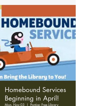
Homebound Services
Beginning in April!
Mon, Nov 03
  |  
Pontiac Free Library