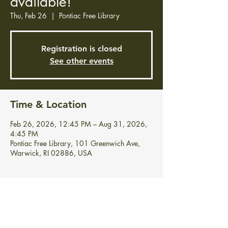
available!
Thu, Feb 26
  |  
Pontiac Free Library
Registration is closed
See other events
Time & Location
Feb 26, 2026, 12:45 PM – Aug 31, 2026,
4:45 PM
Pontiac Free Library, 101 Greenwich Ave,
Warwick, RI 02886, USA
About the event
Stop in and grab your free vegetable and 
flower seeds!