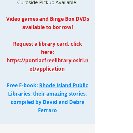
Curbside Pickup Available!
Video games and Binge Box DVDs
available to borrow!
Request a library card, click
here:
https://pontiacfreelibrary.oslri.n
et/application
Free E-book:
Rhode Island Public
Libraries: their amazing stories,
compiled by David and Debra
Ferraro