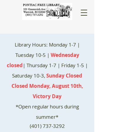
Library Hours: Monday 1-7 |
Tuesday 10-5 |
Wednesday
closed
| Thursday 1-7 | Friday 1-5 |
Saturday 10-3,
Sunday Closed
Closed Monday, August 10th,
Victory Day
*Open regular hours during
summer*
(401) 737-3292