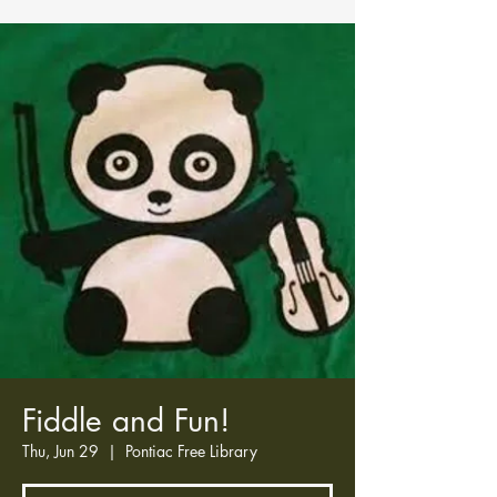
Fiddle and Fun!
Thu, Jun 29
  |  
Pontiac Free Library