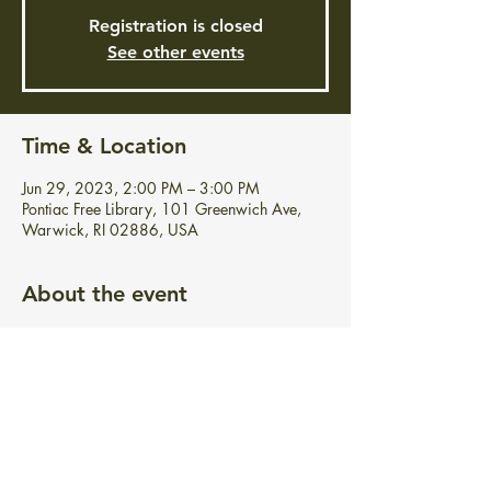
Registration is closed
See other events
Time & Location
Jun 29, 2023, 2:00 PM – 3:00 PM
Pontiac Free Library, 101 Greenwich Ave,
Warwick, RI 02886, USA
About the event
Join us for an educational and fun, interactive 
musical show including guitar music, singing, 
fiddle sticks and much more!