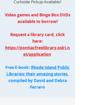
Curbside Pickup Available!
Video games and Binge Box DVDs
available to borrow!
Request a library card, click
here:
https://pontiacfreelibrary.oslri.n
et/application
Free E-book:
Rhode Island Public
Libraries: their amazing stories,
compiled by David and Debra
Ferraro