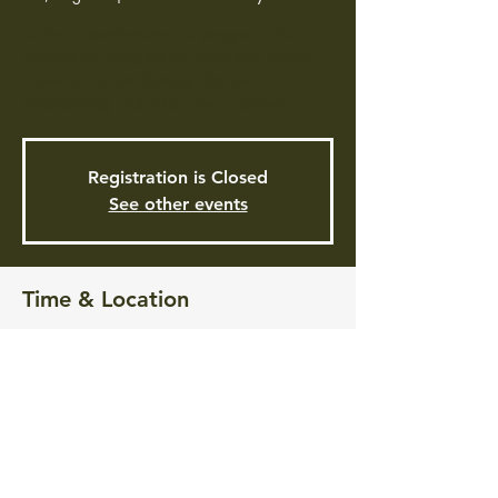
Animal Experiences is a program that
focuses on bringing children and adults
closer to nature through the use of
entertaining and educational shows.
Registration is Closed
See other events
Time & Location
Aug 31, 2021, 4:00 PM
Pontiac Free Library, 101 Greenwich Ave,
Warwick, RI 02886, USA