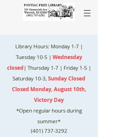
Library Hours: Monday 1-7 |
Tuesday 10-5 |
Wednesday
closed
| Thursday 1-7 | Friday 1-5 |
Saturday 10-3,
Sunday Closed
Closed Monday, August 10th,
Victory Day
*Open regular hours during
summer*
(401) 737-3292