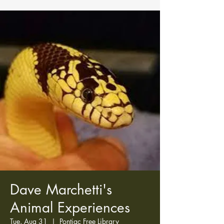
Dave Marchetti's
Animal Experiences
Tue, Aug 31
  |  
Pontiac Free Library