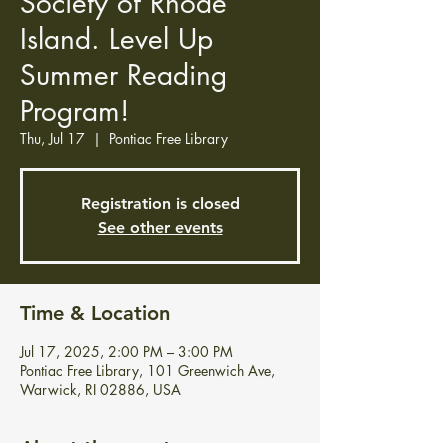
Society of Rhode
Island. Level Up
Summer Reading
Program!
Thu, Jul 17
  |  
Pontiac Free Library
Registration is closed
See other events
Time & Location
Jul 17, 2025, 2:00 PM – 3:00 PM
Pontiac Free Library, 101 Greenwich Ave,
Warwick, RI 02886, USA