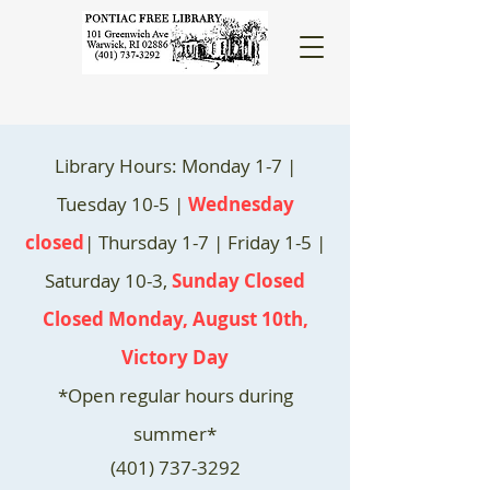
Library Hours: Monday 1-7 |
Tuesday 10-5 |
Wednesday
closed
| Thursday 1-7 | Friday 1-5 |
Saturday 10-3,
Sunday Closed
Closed Monday, August 10th,
Victory Day
*Open regular hours during
summer*
(401) 737-3292