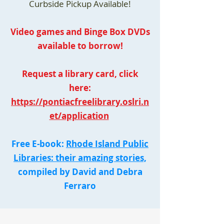
Curbside Pickup Available!
Video games and Binge Box DVDs
available to borrow!
Request a library card, click
here:
https://pontiacfreelibrary.oslri.n
et/application
Free E-book:
Rhode Island Public
Libraries: their amazing stories,
compiled by David and Debra
Ferraro