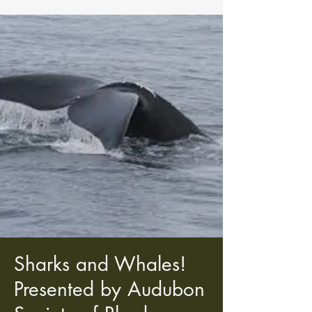
Sharks and Whales!
Presented by Audubon